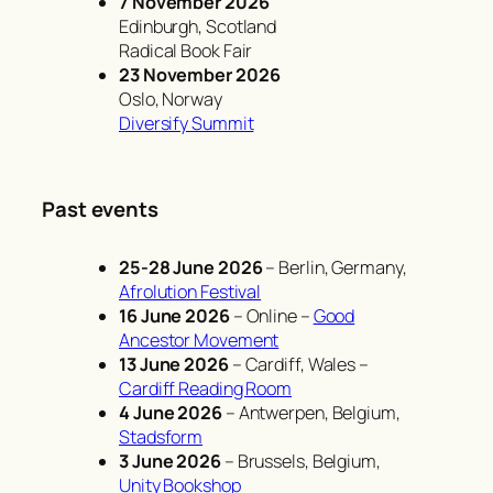
7 November 2026
Edinburgh, Scotland
Radical Book Fair
23 November 2026
Oslo, Norway
Diversify Summit
Past events
25-28 June 2026
– Berlin, Germany,
Afrolution Festival
16 June 2026
– Online –
Good
Ancestor Movement
13 June 2026
– Cardiff, Wales –
Cardiff Reading Room
4 June 2026
– Antwerpen, Belgium,
Stadsform
3 June 2026
– Brussels, Belgium,
Unity Bookshop