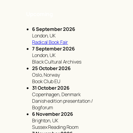
Upcoming
6 September 2026
London, UK
Radical Book Fair
7 September 2026
London, UK
Black Cultural Archives
25 October 2026
Oslo, Norway
Book Club EU
31 October 2026
Copenhagen, Denmark
Danish edition presentation /
Bogforum
6 November 2026
Brighton, UK
Sussex Reading Room