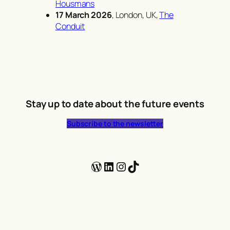
Housmans
17 March 2026
, London, UK,
The
Conduit
Stay up to date about the future events
Subscribe to the newsletter
WordPress
LinkedIn
Instagram
TikTok