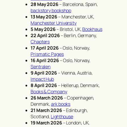
28 May 2026
– Barcelona, Spain,
backstory bookshop
13 May 2026
– Manchester, UK,
Manchester University
5 May 2026
– Bristol, UK,
Bookhaus
22 April 2026
– Berlin, Germany,
Chapters
17 April 2026
– Oslo, Norway,
Prismatic Pages
16 April 2026
– Oslo, Norway,
Sentralen
9 April 2026
– Vienna, Austria,
Impact Hub
8 April 2026
– Hellerup, Denmark,
Books & Company
26 March 2026
– Copenhagen,
Denmark,
ark books
21 March 2026
– Edinburgh,
Scotland,
Lighthouse
19 March 2026
– London, UK,