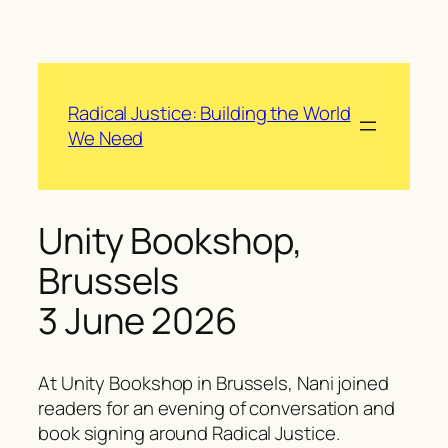
Skip
to
content
Radical Justice: Building the World
We Need
Unity Bookshop,
Brussels
3 June 2026
At Unity Bookshop in Brussels, Nani joined
readers for an evening of conversation and
book signing around
Radical Justice
.