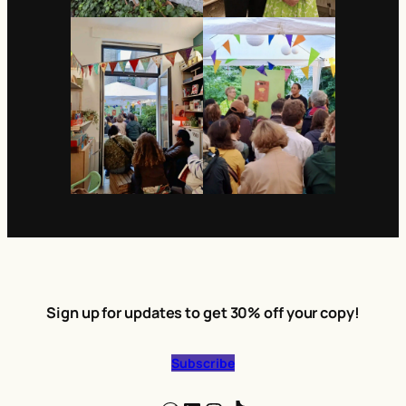
Sign up for updates to get 30% off your copy!
Subscribe