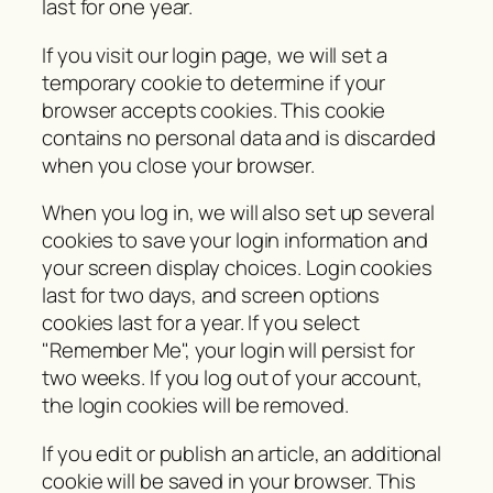
last for one year.
If you visit our login page, we will set a
temporary cookie to determine if your
browser accepts cookies. This cookie
contains no personal data and is discarded
when you close your browser.
When you log in, we will also set up several
cookies to save your login information and
your screen display choices. Login cookies
last for two days, and screen options
cookies last for a year. If you select
"Remember Me", your login will persist for
two weeks. If you log out of your account,
the login cookies will be removed.
If you edit or publish an article, an additional
cookie will be saved in your browser. This