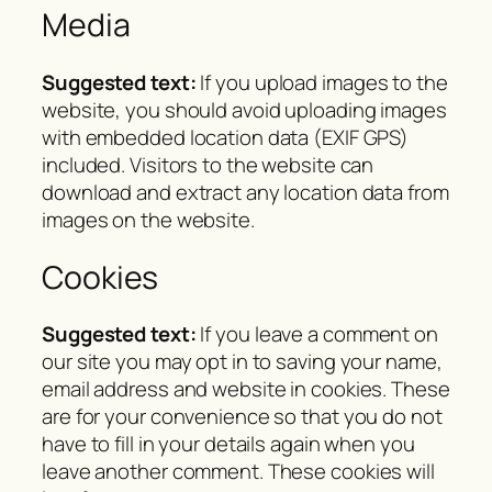
Media
Suggested text:
If you upload images to the
website, you should avoid uploading images
with embedded location data (EXIF GPS)
included. Visitors to the website can
download and extract any location data from
images on the website.
Cookies
Suggested text:
If you leave a comment on
our site you may opt in to saving your name,
email address and website in cookies. These
are for your convenience so that you do not
have to fill in your details again when you
leave another comment. These cookies will