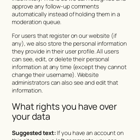
approve any follow-up comments
automatically instead of holding them in a
moderation queue.
For users that register on our website (if
any), we also store the personal information
they provide in their user profile. All users
can see, edit, or delete their personal
information at any time (except they cannot
change their username). Website
administrators can also see and edit that
information.
What rights you have over
your data
Suggested text:
If you have an account on