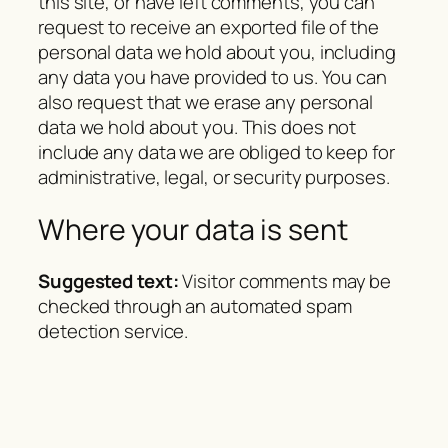
this site, or have left comments, you can
request to receive an exported file of the
personal data we hold about you, including
any data you have provided to us. You can
also request that we erase any personal
data we hold about you. This does not
include any data we are obliged to keep for
administrative, legal, or security purposes.
Where your data is sent
Suggested text:
Visitor comments may be
checked through an automated spam
detection service.