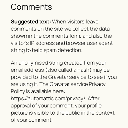
Comments
Suggested text:
When visitors leave
comments on the site we collect the data
shown in the comments form, and also the
visitor’s IP address and browser user agent
string to help spam detection.
An anonymised string created from your
email address (also called a hash) may be
provided to the Gravatar service to see if you
are using it. The Gravatar service Privacy
Policy is available here:
https://automattic.com/privacy/. After
approval of your comment, your profile
picture is visible to the public in the context
of your comment.