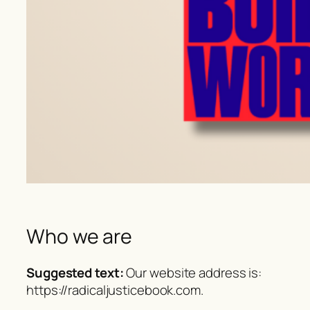
Who we are
Suggested text:
Our website address is:
https://radicaljusticebook.com.