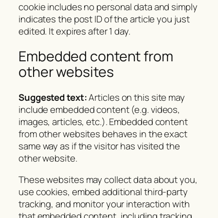
cookie includes no personal data and simply
indicates the post ID of the article you just
edited. It expires after 1 day.
Embedded content from
other websites
Suggested text:
Articles on this site may
include embedded content (e.g. videos,
images, articles, etc.). Embedded content
from other websites behaves in the exact
same way as if the visitor has visited the
other website.
These websites may collect data about you,
use cookies, embed additional third-party
tracking, and monitor your interaction with
that embedded content, including tracking