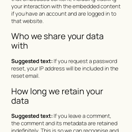
your interaction with the embedded content
if you have an account and are logged in to
that website.
Who we share your data
with
Suggested text:
If you request a password
reset, your IP address will be included in the
reset email.
How long we retain your
data
Suggested text:
If you leave a comment,
the comment and its metadata are retained
indefinitely. This is so we can recognise and